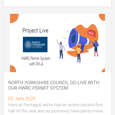
NORTH YORKSHIRE COUNCIL GO-LIVE WITH
OUR HWRC PERMIT SYSTEM
02 June 2026
Here at Pentagull, we’ve had an action-packed first
half of the year and as promised, have plenty more