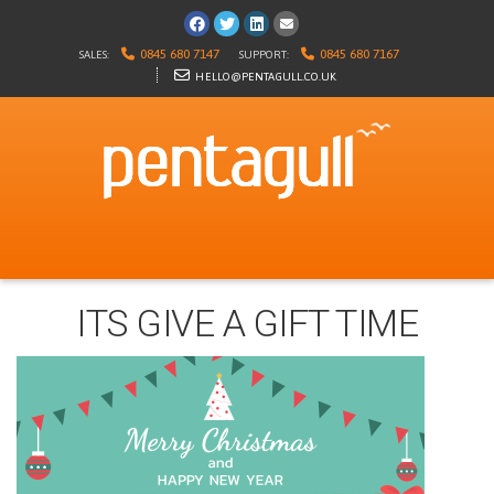
Visit us on Facebook
Follow us on Twitter
Visit us on LinkedIn
E-mail us
0845 680 7147
0845 680 7167
SALES:
SUPPORT:
HELLO@PENTAGULL.CO.UK
ITS GIVE A GIFT TIME