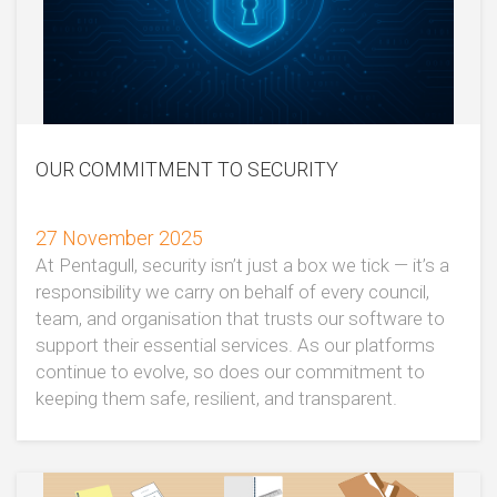
OUR COMMITMENT TO SECURITY
27 November 2025
At Pentagull, security isn’t just a box we tick — it’s a
responsibility we carry on behalf of every council,
team, and organisation that trusts our software to
support their essential services. As our platforms
continue to evolve, so does our commitment to
keeping them safe, resilient, and transparent.