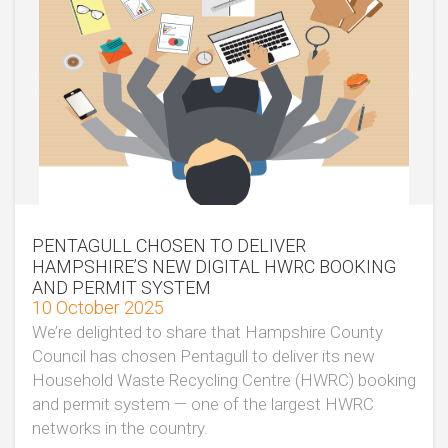
PENTAGULL CHOSEN TO DELIVER
HAMPSHIRE’S NEW DIGITAL HWRC BOOKING
AND PERMIT SYSTEM
10 October 2025
We’re delighted to share that Hampshire County
Council has chosen Pentagull to deliver its new
Household Waste Recycling Centre (HWRC) booking
and permit system — one of the largest HWRC
networks in the country.