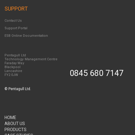
SUPPORT
Contact Us
Support Portal
ESB Online Documentation
Pentagull Ltd
Technology Management Centre
Faraday Way
Blackpool
0845 680 7147
Lancashire
FY2 0JW
©
Pentagull Ltd.
HOME
ABOUT US
PRODUCTS