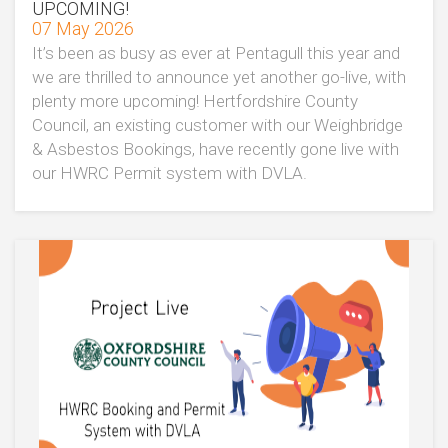
UPCOMING!
07 May 2026
It’s been as busy as ever at Pentagull this year and
we are thrilled to announce yet another go-live, with
plenty more upcoming! Hertfordshire County
Council, an existing customer with our Weighbridge
& Asbestos Bookings, have recently gone live with
our HWRC Permit system with DVLA.