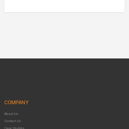
COMPANY
About Us
Contact Us
Case Studies