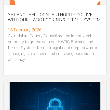
YET ANOTHER LOCAL AUTHORITY GO-LIVE
WITH OUR HWRC BOOKING & PERMIT SYSTEM
16 February 2026
Oxfordshire County Council are the latest local
authority to go-live with our HWRC Booking and
Permit System, taking a significant step forward in
managing site access and improving operational
efficiency.