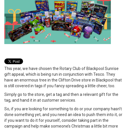
This year, we have chosen the Rotary Club of Blackpool Sunrise
gift appeal, which is being run in conjunction with Tesco. They
have an enormous tree in the Clifton Drive store in Blackpool that
is still covered in tags if you fancy spreading a little cheer, too.
Simply go to the store, get a tag and then a relevant gift for the
tag, and hand it in at customer services.
So, if you are looking for something to do or your company hasn’t
done something yet, and you need an idea to push them into it, or
if you want to do it for yourself, consider taking part in the
campaign and help make someone’s Christmas a little bit more