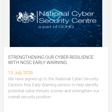
STRENGTHENING OUR CYBER RESILIENCE
WITH NCSC EARLY WARNING
13 July 2026
We have signed up to the National Cyber Security
Centre’s free Early Warning service to help identify
potential cyber threats sooner and strengthen our
overall security position.