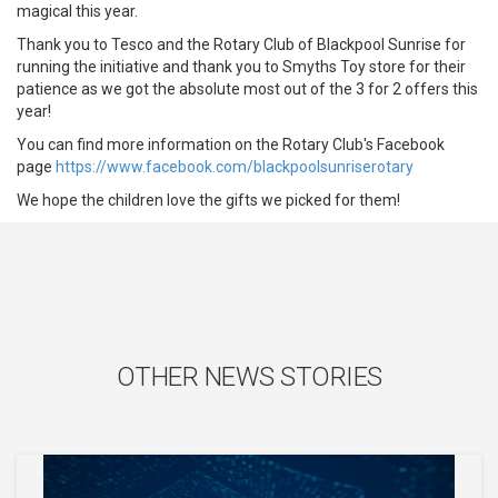
magical this year.
Thank you to Tesco and the Rotary Club of Blackpool Sunrise for
running the initiative and thank you to Smyths Toy store for their
patience as we got the absolute most out of the 3 for 2 offers this
year!
You can find more information on the Rotary Club's Facebook
page
https://www.facebook.com/blackpoolsunriserotary
We hope the children love the gifts we picked for them!
OTHER NEWS STORIES