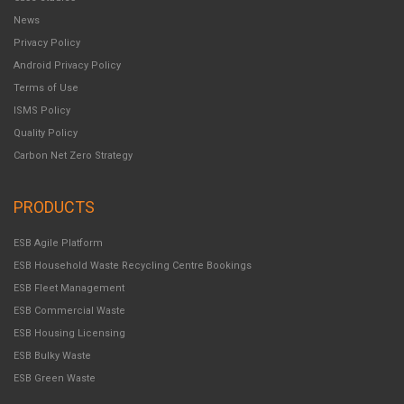
News
Privacy Policy
Android Privacy Policy
Terms of Use
ISMS Policy
Quality Policy
Carbon Net Zero Strategy
PRODUCTS
ESB Agile Platform
ESB Household Waste Recycling Centre Bookings
ESB Fleet Management
ESB Commercial Waste
ESB Housing Licensing
ESB Bulky Waste
ESB Green Waste