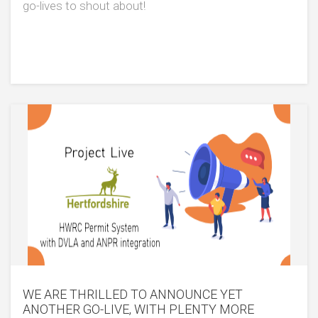
go-lives to shout about!
WE ARE THRILLED TO ANNOUNCE YET
ANOTHER GO-LIVE, WITH PLENTY MORE