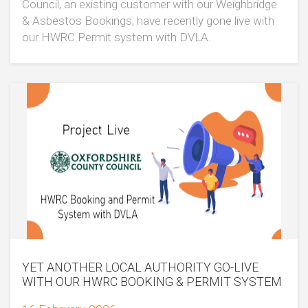
Council, an existing customer with our Weighbridge
& Asbestos Bookings, have recently gone live with
our HWRC Permit system with DVLA.
YET ANOTHER LOCAL AUTHORITY GO-LIVE
WITH OUR HWRC BOOKING & PERMIT SYSTEM