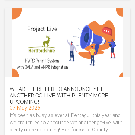
WE ARE THRILLED TO ANNOUNCE YET
ANOTHER GO-LIVE, WITH PLENTY MORE
UPCOMING!
07 May 2026
It’s been as busy as ever at Pentagull this year and
we are thrilled to announce yet another go-live, with
plenty more upcoming! Hertfordshire County