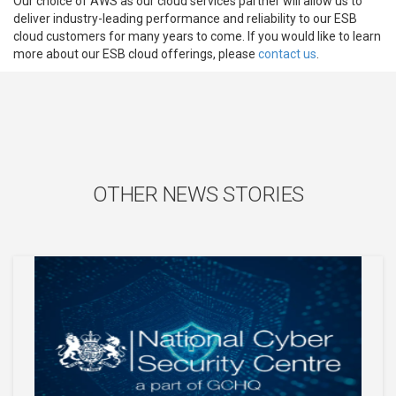
Our choice of AWS as our cloud services partner will allow us to
deliver industry-leading performance and reliability to our ESB
cloud customers for many years to come. If you would like to learn
more about our ESB cloud offerings, please
contact us
.
OTHER NEWS STORIES