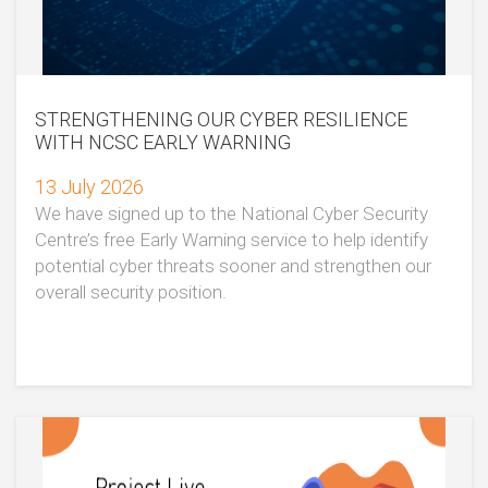
STRENGTHENING OUR CYBER RESILIENCE
WITH NCSC EARLY WARNING
13 July 2026
We have signed up to the National Cyber Security
Centre’s free Early Warning service to help identify
potential cyber threats sooner and strengthen our
overall security position.