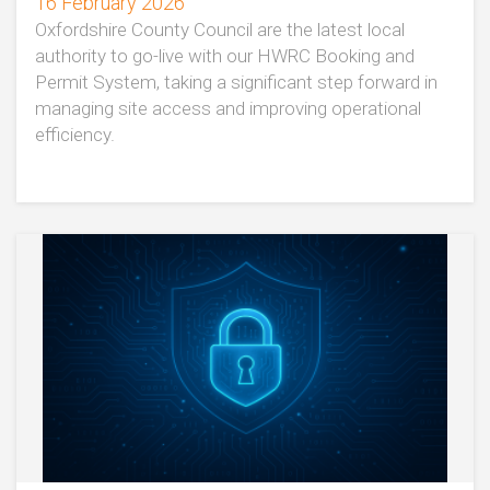
16 February 2026
Oxfordshire County Council are the latest local
authority to go-live with our HWRC Booking and
Permit System, taking a significant step forward in
managing site access and improving operational
efficiency.