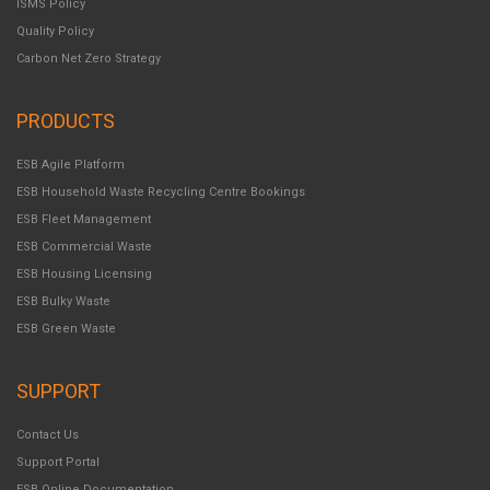
ISMS Policy
Quality Policy
Carbon Net Zero Strategy
PRODUCTS
ESB Agile Platform
ESB Household Waste Recycling Centre Bookings
ESB Fleet Management
ESB Commercial Waste
ESB Housing Licensing
ESB Bulky Waste
ESB Green Waste
SUPPORT
Contact Us
Support Portal
ESB Online Documentation