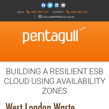
Visit us on Facebook
Follow us on Twitter
Visit us on LinkedIn
E-mail us
0845 680 7147
0845 680 7167
SALES:
SUPPORT:
HELLO@PENTAGULL.CO.UK
BUILDING A RESILIENT ESB
CLOUD USING AVAILABILITY
ZONES