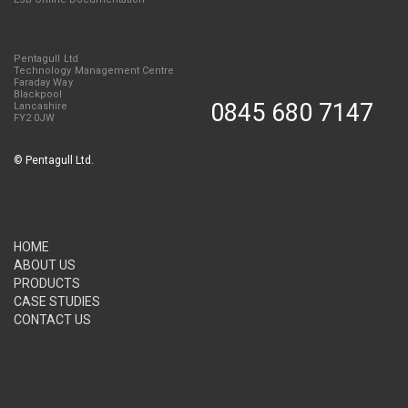
Pentagull Ltd
Technology Management Centre
Faraday Way
Blackpool
0845 680 7147
Lancashire
FY2 0JW
©
Pentagull Ltd.
HOME
ABOUT US
PRODUCTS
CASE STUDIES
CONTACT US