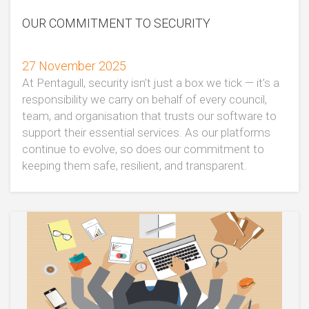
OUR COMMITMENT TO SECURITY
27 November 2025
At Pentagull, security isn’t just a box we tick — it’s a
responsibility we carry on behalf of every council,
team, and organisation that trusts our software to
support their essential services. As our platforms
continue to evolve, so does our commitment to
keeping them safe, resilient, and transparent.