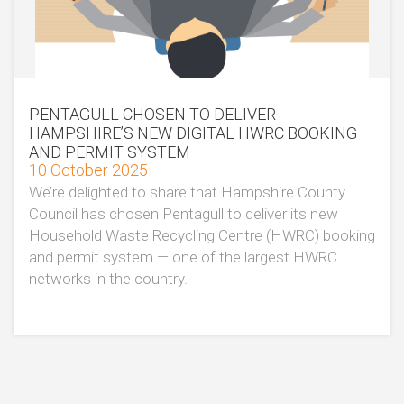
PENTAGULL CHOSEN TO DELIVER
HAMPSHIRE’S NEW DIGITAL HWRC BOOKING
AND PERMIT SYSTEM
10 October 2025
We’re delighted to share that Hampshire County
Council has chosen Pentagull to deliver its new
Household Waste Recycling Centre (HWRC) booking
and permit system — one of the largest HWRC
networks in the country.