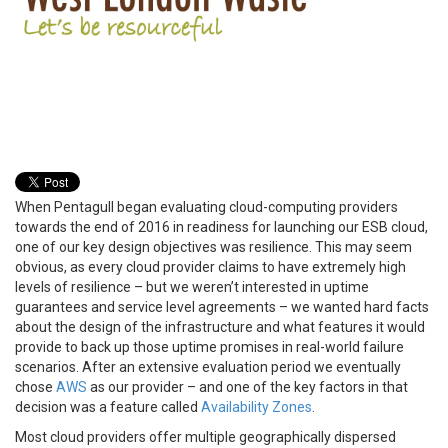
When Pentagull began evaluating cloud-computing providers
towards the end of 2016 in readiness for launching our ESB cloud,
one of our key design objectives was resilience. This may seem
obvious, as every cloud provider claims to have extremely high
levels of resilience – but we weren’t interested in uptime
guarantees and service level agreements – we wanted hard facts
about the design of the infrastructure and what features it would
provide to back up those uptime promises in real-world failure
scenarios. After an extensive evaluation period we eventually
chose
AWS
as our provider – and one of the key factors in that
decision was a feature called
Availability Zones
.
Most cloud providers offer multiple geographically dispersed