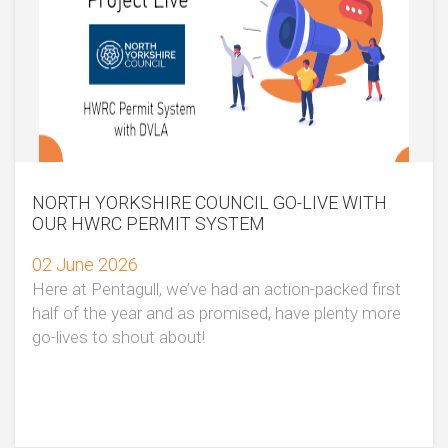
NORTH YORKSHIRE COUNCIL GO-LIVE WITH
OUR HWRC PERMIT SYSTEM
02 June 2026
Here at Pentagull, we’ve had an action-packed first
half of the year and as promised, have plenty more
go-lives to shout about!