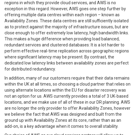
regions in which they provide cloud services, and AWS is no
exception in this regard. However, AWS goes one step further by
offering multiple data centres within each region – known as
Availability Zones. These data centres are still sufficiently isolated
as to protect against the majority of infrastructure issues, but are
close enough to offer extremely low latency, high bandwidth links.
This makes a huge difference when providing load balanced,
redundant services and clustered databases: It is a lot harder to
perform effective real-time replication across geographic regions
where significant latency may be present. By contrast, the
dedicated low latency links between availability zones are perfect
for distributed redundancy.
In addition, many of our customers require that their data remains
within the UK at all times, so choosing a cloud partner that relies on
using alternate locations within the EU for disaster recovery was
not an option for us. AWS currently provides a total of 3 UK-based
locations, and we make use of all of these in our DR planning. AWS
are no longer the only provider to offer Availability Zones, however
we believe the fact that AWS was designed and built from the
ground up with Availability Zones at its core, rather than as an
add-on, is a key advantage when it comes to overall stability.