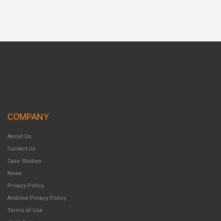
COMPANY
About Us
Contact Us
Case Studies
News
Privacy Policy
Android Privacy Policy
Terms of Use